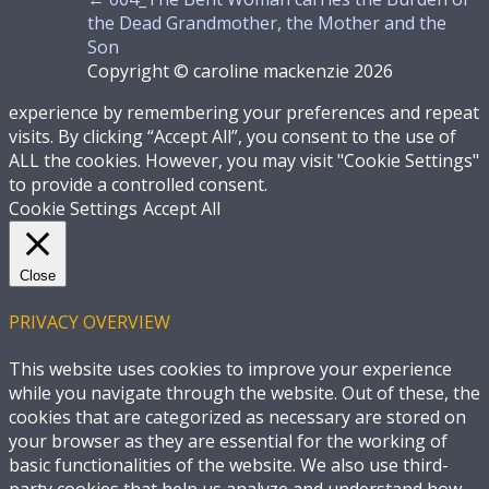
the Dead Grandmother, the Mother and the
Son
Copyright © caroline mackenzie 2026
experience by remembering your preferences and repeat
visits. By clicking “Accept All”, you consent to the use of
ALL the cookies. However, you may visit "Cookie Settings"
to provide a controlled consent.
Cookie Settings
Accept All
Close
PRIVACY OVERVIEW
This website uses cookies to improve your experience
while you navigate through the website. Out of these, the
cookies that are categorized as necessary are stored on
your browser as they are essential for the working of
basic functionalities of the website. We also use third-