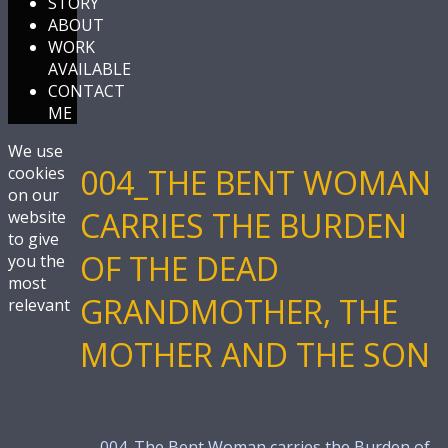
STORY
ABOUT
WORK
AVAILABLE
CONTACT
ME
We use
004_THE BENT WOMAN
cookies
on our
CARRIES THE BURDEN
website
to give
OF THE DEAD
you the
most
GRANDMOTHER, THE
relevant
MOTHER AND THE SON
←
004_The Bent Woman carries the Burden of