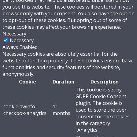
party cookies that help us analyze and understand how
you use this website. These cookies will be stored in your
browser only with your consent. You also have the option
to opt-out of these cookies. But opting out of some of
these cookies may affect your browsing experience.
Necessary
Necessary
Always Enabled
Necessary cookies are absolutely essential for the
website to function properly. These cookies ensure basic
functionalities and security features of the website,
anonymously.
Cookie
Duration
Description
This cookie is set by
GDPR Cookie Consent
plugin. The cookie is
cookielawinfo-
11
used to store the user
checkbox-analytics
months
consent for the cookies
in the category
"Analytics".