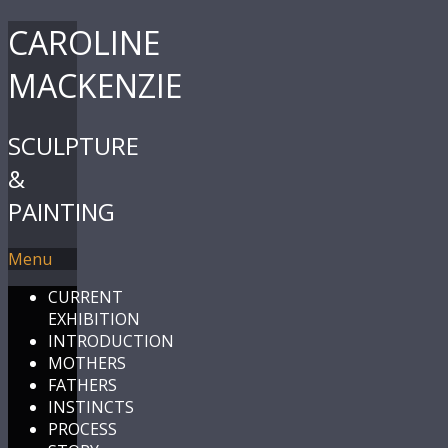
CAROLINE
MACKENZIE
SCULPTURE
&
PAINTING
Menu
CURRENT
EXHIBITION
INTRODUCTION
MOTHERS
FATHERS
INSTINCTS
PROCESS