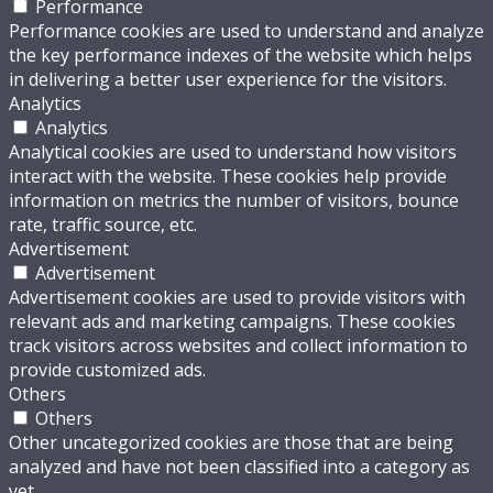
Performance
Performance cookies are used to understand and analyze
the key performance indexes of the website which helps
in delivering a better user experience for the visitors.
Analytics
Analytics
Analytical cookies are used to understand how visitors
interact with the website. These cookies help provide
information on metrics the number of visitors, bounce
rate, traffic source, etc.
Advertisement
Advertisement
Advertisement cookies are used to provide visitors with
relevant ads and marketing campaigns. These cookies
track visitors across websites and collect information to
provide customized ads.
Others
Others
Other uncategorized cookies are those that are being
analyzed and have not been classified into a category as
yet.