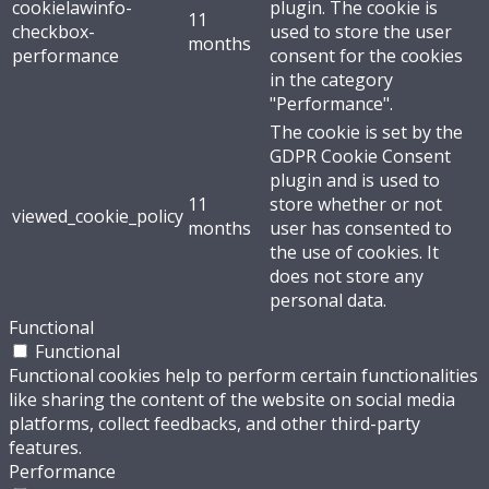
cookielawinfo-
plugin. The cookie is
11
checkbox-
used to store the user
months
performance
consent for the cookies
in the category
"Performance".
The cookie is set by the
GDPR Cookie Consent
plugin and is used to
11
store whether or not
viewed_cookie_policy
months
user has consented to
the use of cookies. It
does not store any
personal data.
Functional
Functional
Functional cookies help to perform certain functionalities
like sharing the content of the website on social media
platforms, collect feedbacks, and other third-party
features.
Performance