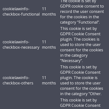
The cookie is set by
GDPR cookie consent to
cookielawinfo-
11
record the user consent
checkbox-functional
months
for the cookies in the
category "Functional".
This cookie is set by
GDPR Cookie Consent
plugin. The cookies is
cookielawinfo-
11
used to store the user
checkbox-necessary
months
consent for the cookies
in the category
"Necessary".
This cookie is set by
GDPR Cookie Consent
cookielawinfo-
11
plugin. The cookie is
checkbox-others
months
used to store the user
consent for the cookies
in the category "Other.
This cookie is set by
GDPR Cookie Consent