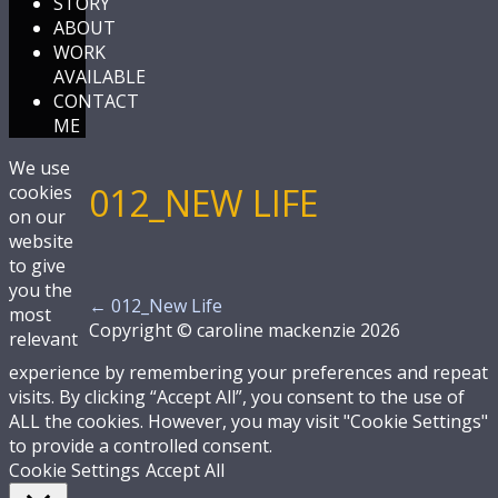
STORY
ABOUT
WORK
AVAILABLE
CONTACT
ME
We use
012_NEW LIFE
cookies
on our
website
to give
you the
←
012_New Life
most
Copyright © caroline mackenzie 2026
relevant
experience by remembering your preferences and repeat
visits. By clicking “Accept All”, you consent to the use of
ALL the cookies. However, you may visit "Cookie Settings"
to provide a controlled consent.
Cookie Settings
Accept All