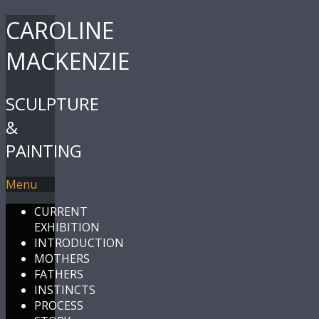
CAROLINE
MACKENZIE
SCULPTURE
&
PAINTING
Menu
CURRENT
EXHIBITION
INTRODUCTION
MOTHERS
FATHERS
INSTINCTS
PROCESS