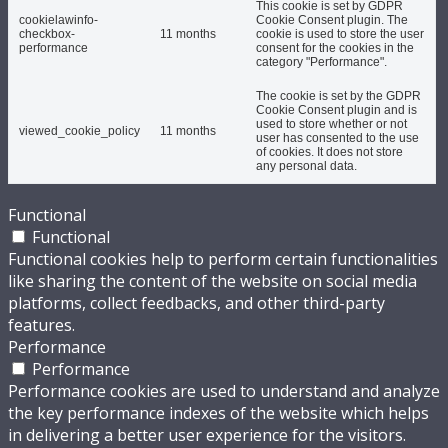
This cookie is set by GDPR
cookielawinfo-
Cookie Consent plugin. The
checkbox-
11 months
cookie is used to store the user
performance
consent for the cookies in the
category "Performance".
The cookie is set by the GDPR
Cookie Consent plugin and is
used to store whether or not
viewed_cookie_policy
11 months
user has consented to the use
of cookies. It does not store
any personal data.
Functional
Functional
Functional cookies help to perform certain functionalities
like sharing the content of the website on social media
platforms, collect feedbacks, and other third-party
features.
Performance
Performance
Performance cookies are used to understand and analyze
the key performance indexes of the website which helps
in delivering a better user experience for the visitors.