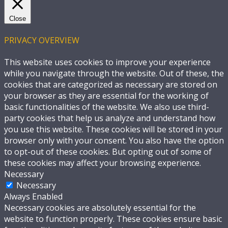
Close
PRIVACY OVERVIEW
This website uses cookies to improve your experience
while you navigate through the website. Out of these, the
cookies that are categorized as necessary are stored on
your browser as they are essential for the working of
basic functionalities of the website. We also use third-
party cookies that help us analyze and understand how
you use this website. These cookies will be stored in your
browser only with your consent. You also have the option
to opt-out of these cookies. But opting out of some of
these cookies may affect your browsing experience.
Necessary
Necessary
Always Enabled
Necessary cookies are absolutely essential for the
website to function properly. These cookies ensure basic