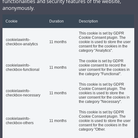
functionalities and security features of the website,
anonymously.
Cookie
Duration
Description
This cookie is set by GDPR
Cookie Consent plugin. The
cookielawinfo-
11 months
cookie is used to store the user
checkbox-analytics
consent for the cookies in the
category "Analytics".
The cookie is set by GDPR
cookielawinfo-
cookie consent to record the
11 months
checkbox-functional
user consent for the cookies in
the category "Functional".
This cookie is set by GDPR
Cookie Consent plugin. The
cookielawinfo-
11 months
cookies is used to store the
checkbox-necessary
user consent for the cookies in
the category "Necessary".
This cookie is set by GDPR
Cookie Consent plugin. The
cookielawinfo-
11 months
cookie is used to store the user
checkbox-others
consent for the cookies in the
category "Other.