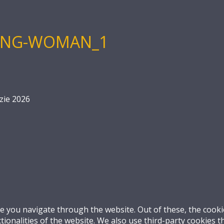
KING-WOMAN_1
zie 2026
e you navigate through the website. Out of these, the cooki
ctionalities of the website. We also use third-party cookies