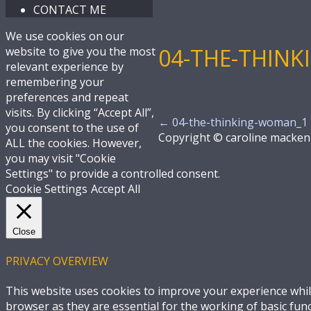
CONTACT ME
We use cookies on our
04-THE-THIN
website to give you the most
relevant experience by
remembering your
preferences and repeat
visits. By clicking “Accept All”,
←
04-the-thinking-woman_1
you consent to the use of
Copyright © caroline macken
ALL the cookies. However,
you may visit "Cookie
Settings" to provide a controlled consent.
Cookie Settings
Accept All
Close
PRIVACY OVERVIEW
This website uses cookies to improve your experience whil
browser as they are essential for the working of basic fun