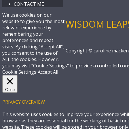
CONTACT ME
We use cookies on our
WISDOM LEAP
website to give you the most
relevant experience by
remembering your
preferences and repeat
visits. By clicking “Accept All”,
Copyright © caroline macken
you consent to the use of
ALL the cookies. However,
you may visit "Cookie Settings" to provide a controlled con
Cookie Settings
Accept All
Close
PRIVACY OVERVIEW
This website uses cookies to improve your experience whil
browser as they are essential for the working of basic fun
website. These cookies will be stored in your browser only