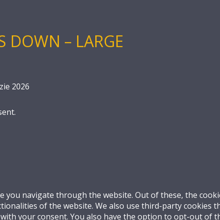
S DOWN – LARGE
zie 2026
sent.
e you navigate through the website. Out of these, the cooki
ctionalities of the website. We also use third-party cookies
 with your consent. You also have the option to opt-out of 