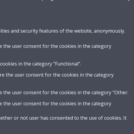
ities and security features of the website, anonymously.
e the user consent for the cookies in the category
cookies in the category "Functional".
re the user consent for the cookies in the category
e the user consent for the cookies in the category "Other.
e the user consent for the cookies in the category
ther or not user has consented to the use of cookies. It