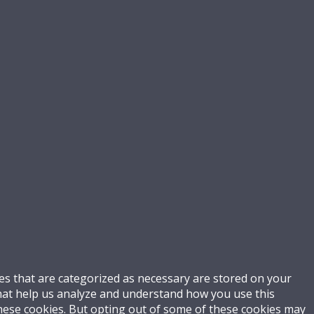
es that are categorized as necessary are stored on your
 that help us analyze and understand how you use this
these cookies. But opting out of some of these cookies may