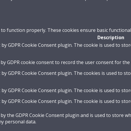
 to function properly. These cookies ensure basic functional
Description
t by GDPR Cookie Consent plugin. The cookie is used to stor
 by GDPR cookie consent to record the user consent for the 
t by GDPR Cookie Consent plugin. The cookies is used to sto
t by GDPR Cookie Consent plugin. The cookie is used to stor
t by GDPR Cookie Consent plugin. The cookie is used to stor
t by the GDPR Cookie Consent plugin and is used to store whe
ny personal data.