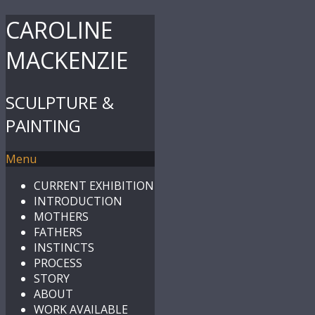
CAROLINE
MACKENZIE
SCULPTURE &
PAINTING
Menu
CURRENT EXHIBITION
INTRODUCTION
MOTHERS
FATHERS
INSTINCTS
PROCESS
STORY
ABOUT
WORK AVAILABLE