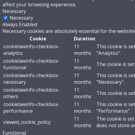
affect your browsing experience.
Necessary
Necessary
Always Enabled
Necessary cookies are absolutely essential for the website
Cookie
Duration
cookielawinfo-checkbox-
11
This cookie is se
analytics
months
"Analytics".
cookielawinfo-checkbox-
11
The cookie is set
functional
months
cookielawinfo-checkbox-
11
This cookie is se
necessary
months
"Necessary".
cookielawinfo-checkbox-
11
This cookie is se
others
months
cookielawinfo-checkbox-
11
This cookie is se
performance
months
"Performance".
11
The cookie is se
viewed_cookie_policy
months
does not store a
Functional