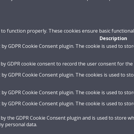
 to function properly. These cookies ensure basic functional
Description
t by GDPR Cookie Consent plugin. The cookie is used to stor
 by GDPR cookie consent to record the user consent for the 
t by GDPR Cookie Consent plugin. The cookies is used to sto
t by GDPR Cookie Consent plugin. The cookie is used to stor
t by GDPR Cookie Consent plugin. The cookie is used to stor
t by the GDPR Cookie Consent plugin and is used to store whe
ny personal data.