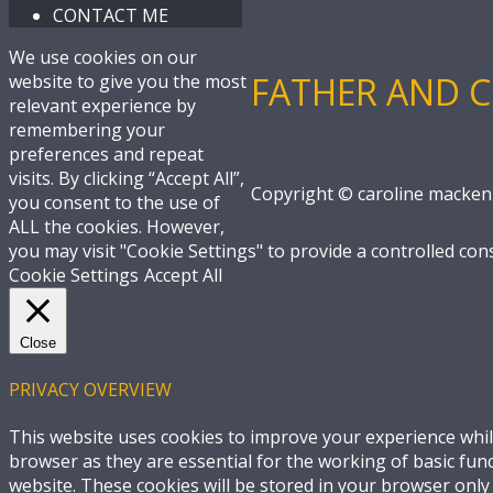
CONTACT ME
We use cookies on our
FATHER AND C
website to give you the most
relevant experience by
remembering your
preferences and repeat
visits. By clicking “Accept All”,
Copyright © caroline macken
you consent to the use of
ALL the cookies. However,
you may visit "Cookie Settings" to provide a controlled con
Cookie Settings
Accept All
Close
PRIVACY OVERVIEW
This website uses cookies to improve your experience whil
browser as they are essential for the working of basic fun
website. These cookies will be stored in your browser only