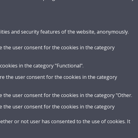
ities and security features of the website, anonymously.
e the user consent for the cookies in the category
cookies in the category "Functional".
re the user consent for the cookies in the category
e the user consent for the cookies in the category "Other.
e the user consent for the cookies in the category
ther or not user has consented to the use of cookies. It