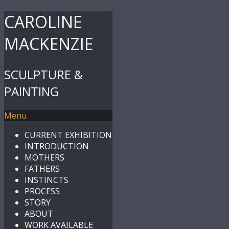
CAROLINE
MACKENZIE
SCULPTURE &
PAINTING
Menu
CURRENT EXHIBITION
INTRODUCTION
MOTHERS
FATHERS
INSTINCTS
PROCESS
STORY
ABOUT
WORK AVAILABLE