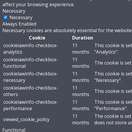
affect your browsing experience.
Necessary
Necessary
Always Enabled
Necessary cookies are absolutely essential for the website
Cookie
Duration
cookielawinfo-checkbox-
11
This cookie is se
analytics
months
"Analytics".
cookielawinfo-checkbox-
11
The cookie is set
functional
months
cookielawinfo-checkbox-
11
This cookie is se
necessary
months
"Necessary".
cookielawinfo-checkbox-
11
This cookie is se
others
months
cookielawinfo-checkbox-
11
This cookie is se
performance
months
"Performance".
11
The cookie is se
viewed_cookie_policy
months
does not store a
Functional