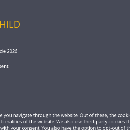
HILD
zie 2026
sent.
e you navigate through the website. Out of these, the cooki
ctionalities of the website. We also use third-party cookies
 with your consent. You also have the option to opt-out of 