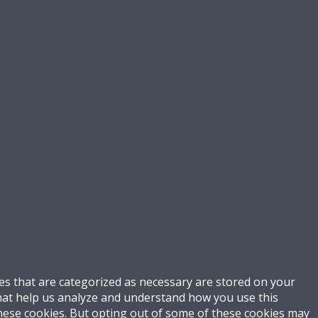
es that are categorized as necessary are stored on your
 that help us analyze and understand how you use this
these cookies. But opting out of some of these cookies may