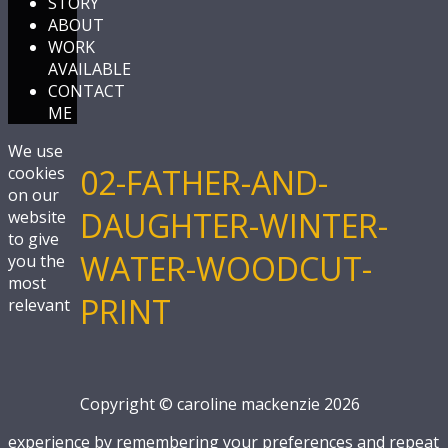
STORY
ABOUT
WORK
AVAILABLE
CONTACT
ME
We use
02-FATHER-AND-
cookies
on our
DAUGHTER-WINTER-
website
to give
WATER-WOODCUT-
you the
most
PRINT
relevant
Copyright © caroline mackenzie 2026
experience by remembering your preferences and repeat