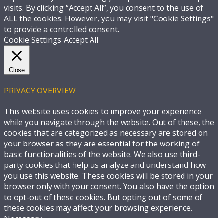
visits. By clicking “Accept All”, you consent to the use of
ALL the cookies. However, you may visit "Cookie Settings"
to provide a controlled consent.
Cookie Settings
Accept All
Close
PRIVACY OVERVIEW
This website uses cookies to improve your experience
while you navigate through the website. Out of these, the
cookies that are categorized as necessary are stored on
your browser as they are essential for the working of
basic functionalities of the website. We also use third-
party cookies that help us analyze and understand how
you use this website. These cookies will be stored in your
browser only with your consent. You also have the option
to opt-out of these cookies. But opting out of some of
these cookies may affect your browsing experience.