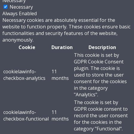
Necessary
Necessary
Always Enabled
Necessary cookies are absolutely essential for the
website to function properly. These cookies ensure basic
functionalities and security features of the website,
anonymously.
Cookie
Duration
Description
This cookie is set by
GDPR Cookie Consent
plugin. The cookie is
cookielawinfo-
11
used to store the user
checkbox-analytics
months
consent for the cookies
in the category
"Analytics".
The cookie is set by
GDPR cookie consent to
cookielawinfo-
11
record the user consent
checkbox-functional
months
for the cookies in the
category "Functional".