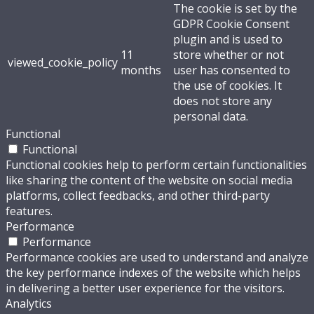
The cookie is set by the
GDPR Cookie Consent
plugin and is used to
11
store whether or not
viewed_cookie_policy
months
user has consented to
the use of cookies. It
does not store any
personal data.
Functional
Functional
Functional cookies help to perform certain functionalities
like sharing the content of the website on social media
platforms, collect feedbacks, and other third-party
features.
Performance
Performance
Performance cookies are used to understand and analyze
the key performance indexes of the website which helps
in delivering a better user experience for the visitors.
Analytics