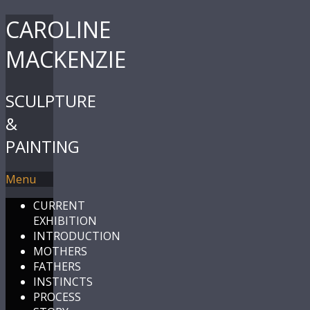
CAROLINE
MACKENZIE
SCULPTURE
&
PAINTING
Menu
CURRENT
EXHIBITION
INTRODUCTION
MOTHERS
FATHERS
INSTINCTS
PROCESS