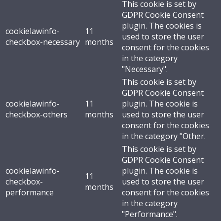
This cookie is set by
GDPR Cookie Consent
plugin. The cookies is
cookielawinfo-
11
used to store the user
checkbox-necessary
months
consent for the cookies
in the category
"Necessary".
This cookie is set by
GDPR Cookie Consent
cookielawinfo-
11
plugin. The cookie is
checkbox-others
months
used to store the user
consent for the cookies
in the category "Other.
This cookie is set by
GDPR Cookie Consent
cookielawinfo-
plugin. The cookie is
11
checkbox-
used to store the user
months
performance
consent for the cookies
in the category
"Performance".