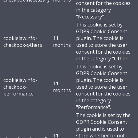
consent for the cookies
in the category
"Necessary".
This cookie is set by
GDPR Cookie Consent
cookielawinfo-
11
plugin. The cookie is
checkbox-others
months
used to store the user
consent for the cookies
in the category "Other.
This cookie is set by
GDPR Cookie Consent
cookielawinfo-
plugin. The cookie is
11
checkbox-
used to store the user
months
performance
consent for the cookies
in the category
"Performance".
The cookie is set by the
GDPR Cookie Consent
plugin and is used to
11
store whether or not