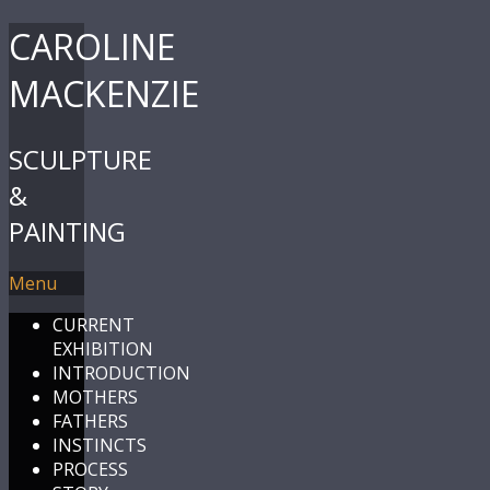
CAROLINE
MACKENZIE
SCULPTURE
&
PAINTING
Menu
CURRENT
EXHIBITION
INTRODUCTION
MOTHERS
FATHERS
INSTINCTS
PROCESS