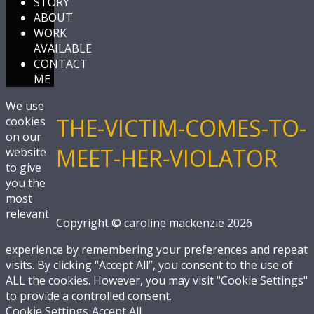
STORY
ABOUT
WORK
AVAILABLE
CONTACT
ME
We use
THE-VICTIM-COMES-TO-
cookies
on our
MEET-HER-VIOLATOR
website
to give
you the
most
relevant
Copyright © caroline mackenzie 2026
experience by remembering your preferences and repeat
visits. By clicking “Accept All”, you consent to the use of
ALL the cookies. However, you may visit "Cookie Settings"
to provide a controlled consent.
Cookie Settings
Accept All