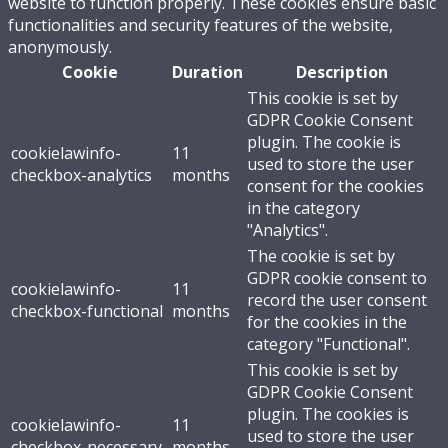
website to function properly. These cookies ensure basic
functionalities and security features of the website,
anonymously.
Cookie
Duration
Description
This cookie is set by
GDPR Cookie Consent
plugin. The cookie is
cookielawinfo-
11
used to store the user
checkbox-analytics
months
consent for the cookies
in the category
"Analytics".
The cookie is set by
GDPR cookie consent to
cookielawinfo-
11
record the user consent
checkbox-functional
months
for the cookies in the
category "Functional".
This cookie is set by
GDPR Cookie Consent
plugin. The cookies is
cookielawinfo-
11
used to store the user
checkbox-necessary
months