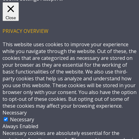
Close
PRIVACY OVERVIEW
This website uses cookies to improve your experience
while you navigate through the website. Out of these, the
cookies that are categorized as necessary are stored on
your browser as they are essential for the working of
basic functionalities of the website. We also use third-
party cookies that help us analyze and understand how
you use this website. These cookies will be stored in your
browser only with your consent. You also have the option
to opt-out of these cookies. But opting out of some of
these cookies may affect your browsing experience.
Necessary
Necessary
Always Enabled
Necessary cookies are absolutely essential for the