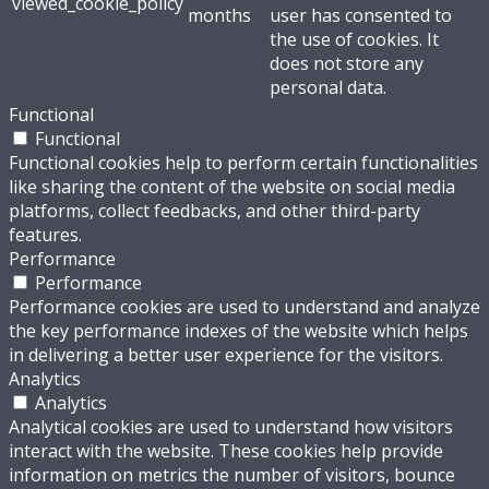
viewed_cookie_policy
months
user has consented to
the use of cookies. It
does not store any
personal data.
Functional
Functional
Functional cookies help to perform certain functionalities
like sharing the content of the website on social media
platforms, collect feedbacks, and other third-party
features.
Performance
Performance
Performance cookies are used to understand and analyze
the key performance indexes of the website which helps
in delivering a better user experience for the visitors.
Analytics
Analytics
Analytical cookies are used to understand how visitors
interact with the website. These cookies help provide
information on metrics the number of visitors, bounce