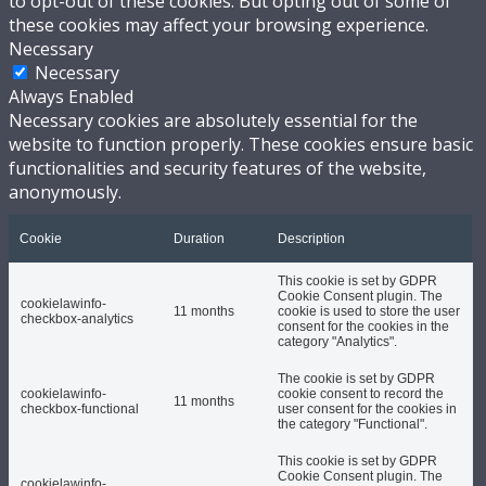
to opt-out of these cookies. But opting out of some of
these cookies may affect your browsing experience.
Necessary
Necessary
Always Enabled
Necessary cookies are absolutely essential for the
website to function properly. These cookies ensure basic
functionalities and security features of the website,
anonymously.
Cookie
Duration
Description
This cookie is set by GDPR
Cookie Consent plugin. The
cookielawinfo-
11 months
cookie is used to store the user
checkbox-analytics
consent for the cookies in the
category "Analytics".
The cookie is set by GDPR
cookielawinfo-
cookie consent to record the
11 months
checkbox-functional
user consent for the cookies in
the category "Functional".
This cookie is set by GDPR
Cookie Consent plugin. The
cookielawinfo-