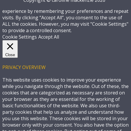
experience by remembering your preferences and repeat
visits. By clicking “Accept All”, you consent to the use of
ALL the cookies. However, you may visit "Cookie Settings"
to provide a controlled consent.
Cookie Settings
Accept All
Close
PRIVACY OVERVIEW
This website uses cookies to improve your experience
while you navigate through the website. Out of these, the
cookies that are categorized as necessary are stored on
your browser as they are essential for the working of
basic functionalities of the website. We also use third-
party cookies that help us analyze and understand how
you use this website. These cookies will be stored in your
browser only with your consent. You also have the option