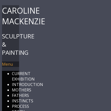
CAROLINE
MACKENZIE
SCULPTURE
&
PAINTING
Menu
CURRENT
EXHIBITION
INTRODUCTION
MOTHERS
FATHERS
INSTINCTS
PROCESS