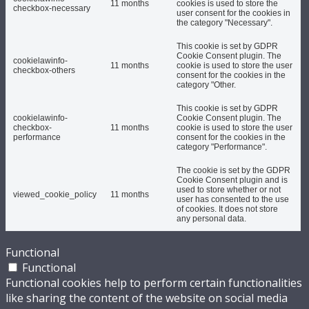
11 months
cookies is used to store the
checkbox-necessary
user consent for the cookies in
the category "Necessary".
This cookie is set by GDPR
Cookie Consent plugin. The
cookielawinfo-
11 months
cookie is used to store the user
checkbox-others
consent for the cookies in the
category "Other.
This cookie is set by GDPR
cookielawinfo-
Cookie Consent plugin. The
checkbox-
11 months
cookie is used to store the user
performance
consent for the cookies in the
category "Performance".
The cookie is set by the GDPR
Cookie Consent plugin and is
used to store whether or not
viewed_cookie_policy
11 months
user has consented to the use
of cookies. It does not store
any personal data.
Functional
Functional
Functional cookies help to perform certain functionalities
like sharing the content of the website on social media