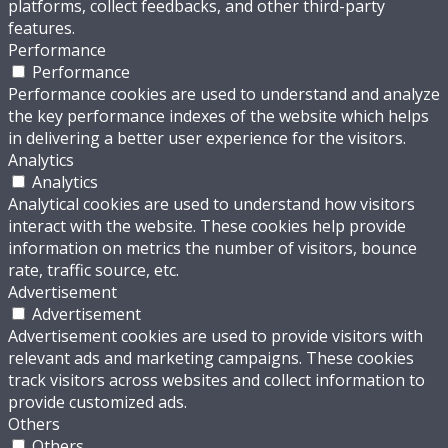
platforms, collect feedbacks, and other third-party
features.
Performance
Performance
Performance cookies are used to understand and analyze
the key performance indexes of the website which helps
in delivering a better user experience for the visitors.
Analytics
Analytics
Analytical cookies are used to understand how visitors
interact with the website. These cookies help provide
information on metrics the number of visitors, bounce
rate, traffic source, etc.
Advertisement
Advertisement
Advertisement cookies are used to provide visitors with
relevant ads and marketing campaigns. These cookies
track visitors across websites and collect information to
provide customized ads.
Others
Others