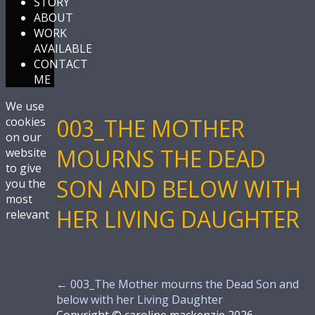
STORY
ABOUT
WORK
AVAILABLE
CONTACT
ME
We use
003_THE MOTHER
cookies
on our
MOURNS THE DEAD
website
to give
SON AND BELOW WITH
you the
most
HER LIVING DAUGHTER
relevant
←
003_The Mother mourns the Dead Son and
below with her Living Daughter
Copyright © caroline mackenzie 2026