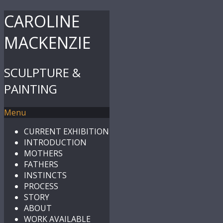
CAROLINE
MACKENZIE
SCULPTURE &
PAINTING
Menu
CURRENT EXHIBITION
INTRODUCTION
MOTHERS
FATHERS
INSTINCTS
PROCESS
STORY
ABOUT
WORK AVAILABLE