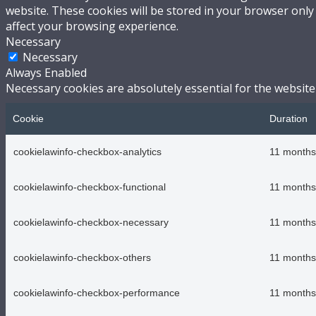
website. These cookies will be stored in your browser only
affect your browsing experience.
Necessary
Necessary
Always Enabled
Necessary cookies are absolutely essential for the website
Cookie
Duration
cookielawinfo-checkbox-analytics
11 months
cookielawinfo-checkbox-functional
11 months
cookielawinfo-checkbox-necessary
11 months
cookielawinfo-checkbox-others
11 months
cookielawinfo-checkbox-performance
11 months