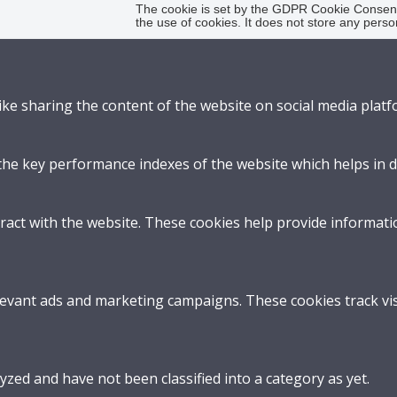
The cookie is set by the GDPR Cookie Consent 
the use of cookies. It does not store any perso
like sharing the content of the website on social media platf
 key performance indexes of the website which helps in deli
ract with the website. These cookies help provide informatio
levant ads and marketing campaigns. These cookies track vis
zed and have not been classified into a category as yet.