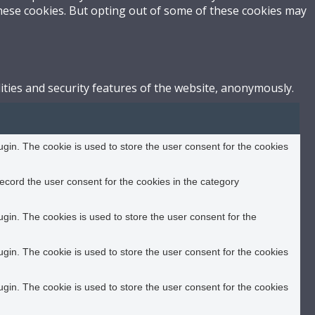
these cookies. But opting out of some of these cookies may
ities and security features of the website, anonymously.
in. The cookie is used to store the user consent for the cookies
ecord the user consent for the cookies in the category
in. The cookies is used to store the user consent for the
in. The cookie is used to store the user consent for the cookies
in. The cookie is used to store the user consent for the cookies