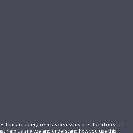
es that are categorized as necessary are stored on your
 that help us analyze and understand how you use this