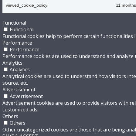
viewed_cookie_policy
11 months
Functional
Functional
Functional cookies help to perform certain functionalities 
Performance
Performance
Performance cookies are used to understand and analyze the
Analytics
Analytics
Analytical cookies are used to understand how visitors inte
source, etc.
Advertisement
Advertisement
Advertisement cookies are used to provide visitors with re
customized ads.
Others
Others
Other uncategorized cookies are those that are being analy