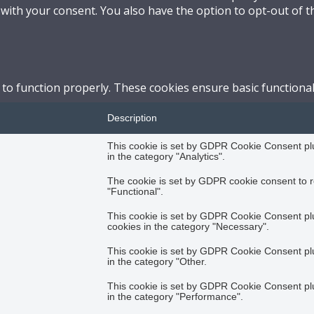
 with your consent. You also have the option to opt-out of 
 to function properly. These cookies ensure basic functional
Description
This cookie is set by GDPR Cookie Consent plug
in the category "Analytics".
The cookie is set by GDPR cookie consent to r
"Functional".
This cookie is set by GDPR Cookie Consent plug
cookies in the category "Necessary".
This cookie is set by GDPR Cookie Consent plug
in the category "Other.
This cookie is set by GDPR Cookie Consent plug
in the category "Performance".