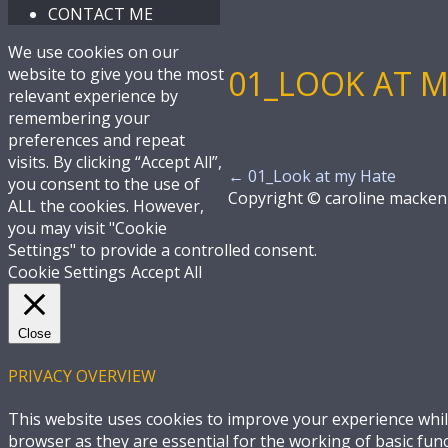
CONTACT ME
We use cookies on our
01_LOOK AT M
website to give you the most
relevant experience by
remembering your
preferences and repeat
visits. By clicking “Accept All”,
←
01_Look at my Hate
you consent to the use of
Copyright © caroline macken
ALL the cookies. However,
you may visit "Cookie
Settings" to provide a controlled consent.
Cookie Settings
Accept All
Close
PRIVACY OVERVIEW
This website uses cookies to improve your experience whil
browser as they are essential for the working of basic fun