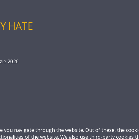
Y HATE
zie 2026
e you navigate through the website. Out of these, the cooki
ctionalities of the website. We also use third-party cookies