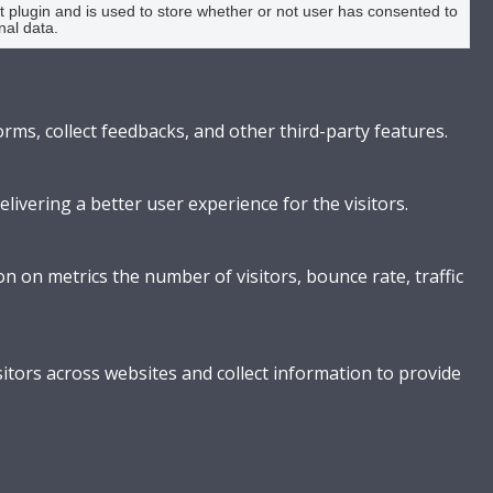
plugin and is used to store whether or not user has consented to
nal data.
orms, collect feedbacks, and other third-party features.
vering a better user experience for the visitors.
n on metrics the number of visitors, bounce rate, traffic
itors across websites and collect information to provide