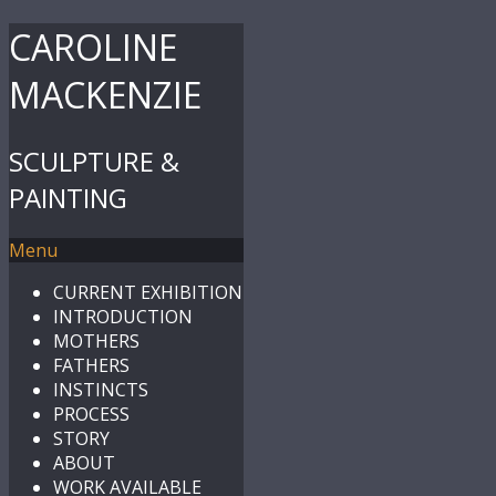
CAROLINE
MACKENZIE
SCULPTURE &
PAINTING
Menu
CURRENT EXHIBITION
INTRODUCTION
MOTHERS
FATHERS
INSTINCTS
PROCESS
STORY
ABOUT
WORK AVAILABLE