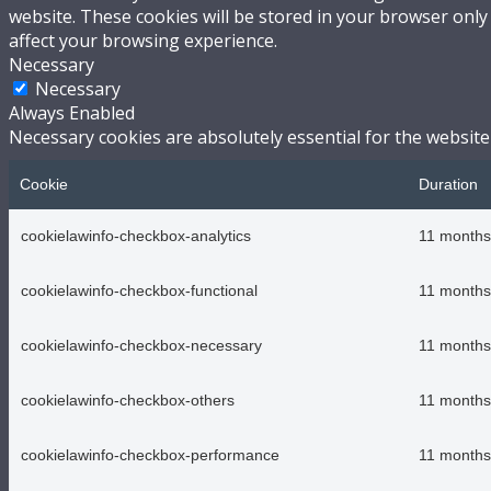
website. These cookies will be stored in your browser only
affect your browsing experience.
Necessary
Necessary
Always Enabled
Necessary cookies are absolutely essential for the website
Cookie
Duration
cookielawinfo-checkbox-analytics
11 months
cookielawinfo-checkbox-functional
11 months
cookielawinfo-checkbox-necessary
11 months
cookielawinfo-checkbox-others
11 months
cookielawinfo-checkbox-performance
11 months