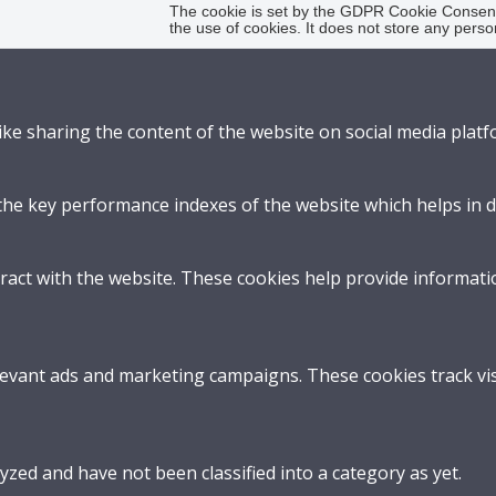
The cookie is set by the GDPR Cookie Consent 
the use of cookies. It does not store any perso
like sharing the content of the website on social media platf
 key performance indexes of the website which helps in deli
ract with the website. These cookies help provide informatio
levant ads and marketing campaigns. These cookies track vis
zed and have not been classified into a category as yet.