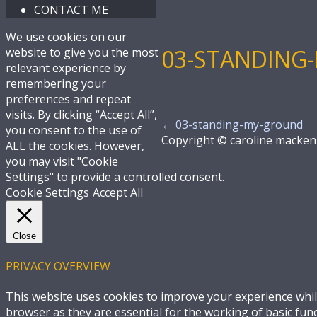
CONTACT ME
We use cookies on our
03-STANDING
website to give you the most
relevant experience by
remembering your
preferences and repeat
visits. By clicking “Accept All”,
←
03-standing-my-ground
you consent to the use of
Copyright © caroline macken
ALL the cookies. However,
you may visit "Cookie
Settings" to provide a controlled consent.
Cookie Settings
Accept All
Close
PRIVACY OVERVIEW
This website uses cookies to improve your experience whil
browser as they are essential for the working of basic fun