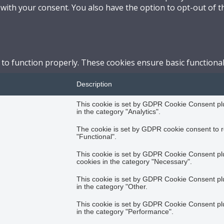
 with your consent. You also have the option to opt-out of 
 to function properly. These cookies ensure basic functional
Description
This cookie is set by GDPR Cookie Consent plug
in the category "Analytics".
The cookie is set by GDPR cookie consent to r
"Functional".
This cookie is set by GDPR Cookie Consent plug
cookies in the category "Necessary".
This cookie is set by GDPR Cookie Consent plug
in the category "Other.
This cookie is set by GDPR Cookie Consent plug
in the category "Performance".