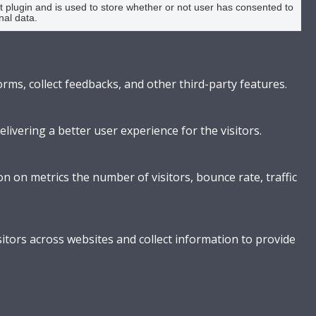
plugin and is used to store whether or not user has consented to
nal data.
orms, collect feedbacks, and other third-party features.
vering a better user experience for the visitors.
n on metrics the number of visitors, bounce rate, traffic
itors across websites and collect information to provide