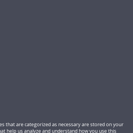
es that are categorized as necessary are stored on your
 that help us analyze and understand how you use this