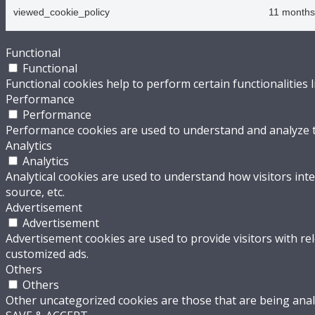
viewed_cookie_policy
11 months
Functional
Functional
Functional cookies help to perform certain functionalities 
Performance
Performance
Performance cookies are used to understand and analyze the
Analytics
Analytics
Analytical cookies are used to understand how visitors inte
source, etc.
Advertisement
Advertisement
Advertisement cookies are used to provide visitors with re
customized ads.
Others
Others
Other uncategorized cookies are those that are being analy