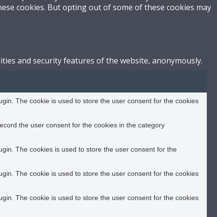
these cookies. But opting out of some of these cookies may
ities and security features of the website, anonymously.
in. The cookie is used to store the user consent for the cookies
ecord the user consent for the cookies in the category
in. The cookies is used to store the user consent for the
in. The cookie is used to store the user consent for the cookies
in. The cookie is used to store the user consent for the cookies