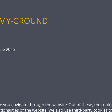
-MY-GROUND
zie 2026
e you navigate through the website. Out of these, the cooki
ctionalities of the website. We also use third-party cookies