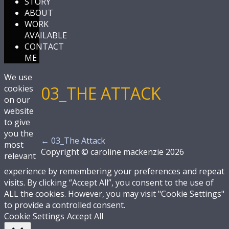
STORY
ABOUT
WORK
AVAILABLE
CONTACT
ME
We use
03_THE ATTACK
cookies
on our
website
to give
you the
←
03_The Attack
most
Copyright © caroline mackenzie 2026
relevant
experience by remembering your preferences and repeat
visits. By clicking “Accept All”, you consent to the use of
ALL the cookies. However, you may visit "Cookie Settings"
to provide a controlled consent.
Cookie Settings
Accept All