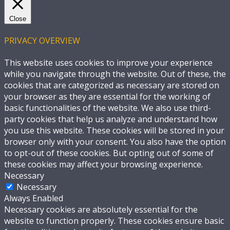
Close
PRIVACY OVERVIEW
This website uses cookies to improve your experience
while you navigate through the website. Out of these, the
cookies that are categorized as necessary are stored on
your browser as they are essential for the working of
basic functionalities of the website. We also use third-
party cookies that help us analyze and understand how
you use this website. These cookies will be stored in your
browser only with your consent. You also have the option
to opt-out of these cookies. But opting out of some of
these cookies may affect your browsing experience.
Necessary
Necessary
Always Enabled
Necessary cookies are absolutely essential for the
website to function properly. These cookies ensure basic