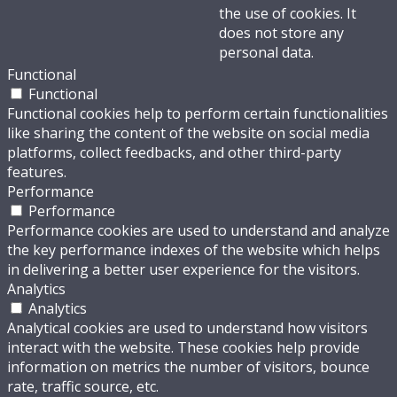
the use of cookies. It
does not store any
personal data.
Functional
Functional
Functional cookies help to perform certain functionalities
like sharing the content of the website on social media
platforms, collect feedbacks, and other third-party
features.
Performance
Performance
Performance cookies are used to understand and analyze
the key performance indexes of the website which helps
in delivering a better user experience for the visitors.
Analytics
Analytics
Analytical cookies are used to understand how visitors
interact with the website. These cookies help provide
information on metrics the number of visitors, bounce
rate, traffic source, etc.