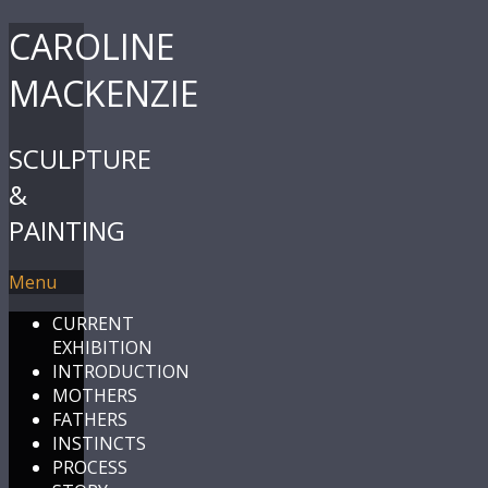
CAROLINE
MACKENZIE
SCULPTURE
&
PAINTING
Menu
CURRENT
EXHIBITION
INTRODUCTION
MOTHERS
FATHERS
INSTINCTS
PROCESS