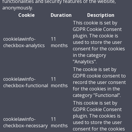
functionalities and security features of the website,
anonymously.
Cookie
Duration
Description
This cookie is set by
GDPR Cookie Consent
plugin. The cookie is
cookielawinfo-
11
used to store the user
checkbox-analytics
months
consent for the cookies
in the category
"Analytics".
The cookie is set by
GDPR cookie consent to
cookielawinfo-
11
record the user consent
checkbox-functional
months
for the cookies in the
category "Functional".
This cookie is set by
GDPR Cookie Consent
plugin. The cookies is
cookielawinfo-
11
used to store the user
checkbox-necessary
months
consent for the cookies