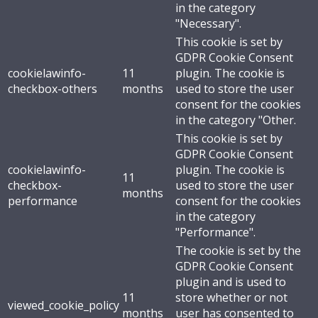
in the category
"Necessary".
This cookie is set by
GDPR Cookie Consent
cookielawinfo-
11
plugin. The cookie is
checkbox-others
months
used to store the user
consent for the cookies
in the category "Other.
This cookie is set by
GDPR Cookie Consent
cookielawinfo-
plugin. The cookie is
11
checkbox-
used to store the user
months
performance
consent for the cookies
in the category
"Performance".
The cookie is set by the
GDPR Cookie Consent
plugin and is used to
11
store whether or not
viewed_cookie_policy
months
user has consented to