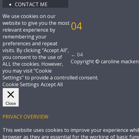
CONTACT ME
We use cookies on our
04
website to give you the most
relevant experience by
remembering your
preferences and repeat
visits. By clicking “Accept All”,
←
04
you consent to the use of
Copyright © caroline macken
ALL the cookies. However,
you may visit "Cookie
Settings" to provide a controlled consent.
Cookie Settings
Accept All
Close
PRIVACY OVERVIEW
This website uses cookies to improve your experience whil
browser as they are essential for the working of basic fun