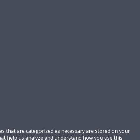
es that are categorized as necessary are stored on your
 that help us analyze and understand how you use this