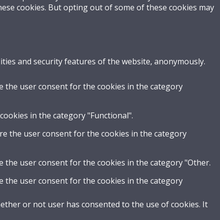
these cookies. But opting out of some of these cookies may
ities and security features of the website, anonymously.
e the user consent for the cookies in the category
cookies in the category "Functional".
re the user consent for the cookies in the category
e the user consent for the cookies in the category "Other.
e the user consent for the cookies in the category
ther or not user has consented to the use of cookies. It