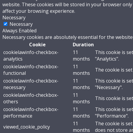
website. These cookies will be stored in your browser only
affect your browsing experience.
Necessary
Necessary
Always Enabled
Necessary cookies are absolutely essential for the website
Cookie
Duration
cookielawinfo-checkbox-
11
This cookie is se
analytics
months
"Analytics".
cookielawinfo-checkbox-
11
The cookie is set
functional
months
cookielawinfo-checkbox-
11
This cookie is se
necessary
months
"Necessary".
cookielawinfo-checkbox-
11
This cookie is se
others
months
cookielawinfo-checkbox-
11
This cookie is se
performance
months
"Performance".
11
The cookie is se
viewed_cookie_policy
months
does not store a