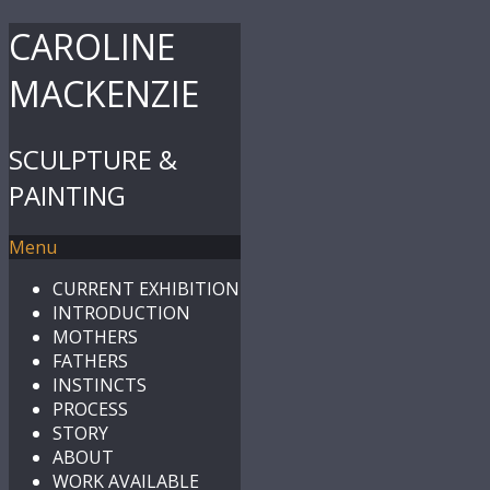
CAROLINE
MACKENZIE
SCULPTURE &
PAINTING
Menu
CURRENT EXHIBITION
INTRODUCTION
MOTHERS
FATHERS
INSTINCTS
PROCESS
STORY
ABOUT
WORK AVAILABLE