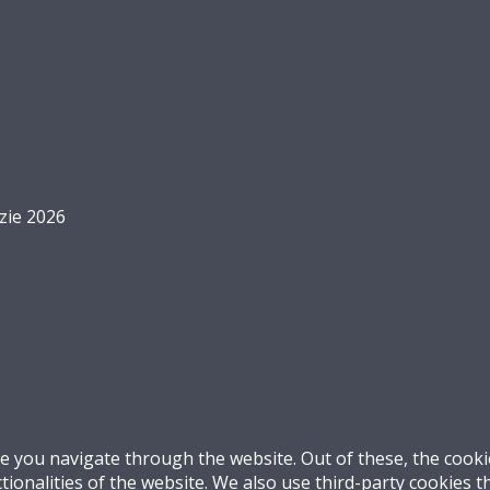
zie 2026
e you navigate through the website. Out of these, the cooki
ctionalities of the website. We also use third-party cookies