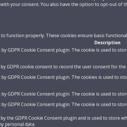
 with your consent. You also have the option to opt-out of 
 to function properly. These cookies ensure basic functional
Description
t by GDPR Cookie Consent plugin. The cookie is used to stor
 by GDPR cookie consent to record the user consent for the 
t by GDPR Cookie Consent plugin. The cookies is used to sto
t by GDPR Cookie Consent plugin. The cookie is used to stor
t by GDPR Cookie Consent plugin. The cookie is used to stor
t by the GDPR Cookie Consent plugin and is used to store whe
ny personal data.