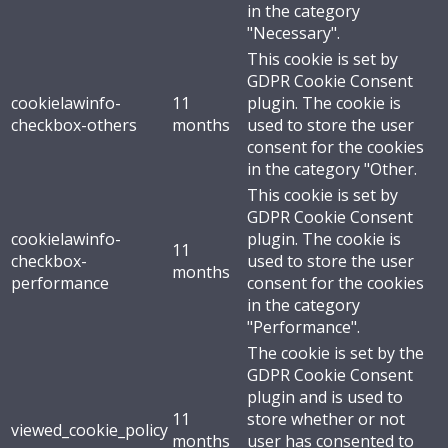
in the category
"Necessary".
This cookie is set by
GDPR Cookie Consent
cookielawinfo-
11
plugin. The cookie is
checkbox-others
months
used to store the user
consent for the cookies
in the category "Other.
This cookie is set by
GDPR Cookie Consent
cookielawinfo-
plugin. The cookie is
11
checkbox-
used to store the user
months
performance
consent for the cookies
in the category
"Performance".
The cookie is set by the
GDPR Cookie Consent
plugin and is used to
11
store whether or not
viewed_cookie_policy
months
user has consented to