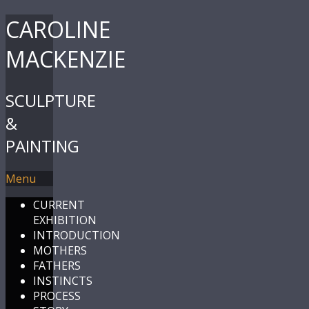
CAROLINE
MACKENZIE
SCULPTURE
&
PAINTING
Menu
CURRENT
EXHIBITION
INTRODUCTION
MOTHERS
FATHERS
INSTINCTS
PROCESS