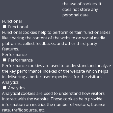
the use of cookies. It
does not store any
personal data.
Functional
Functional
Functional cookies help to perform certain functionalities
like sharing the content of the website on social media
platforms, collect feedbacks, and other third-party
features.
Performance
Performance
Performance cookies are used to understand and analyze
the key performance indexes of the website which helps
in delivering a better user experience for the visitors.
Analytics
Analytics
Analytical cookies are used to understand how visitors
interact with the website. These cookies help provide
information on metrics the number of visitors, bounce
rate, traffic source, etc.