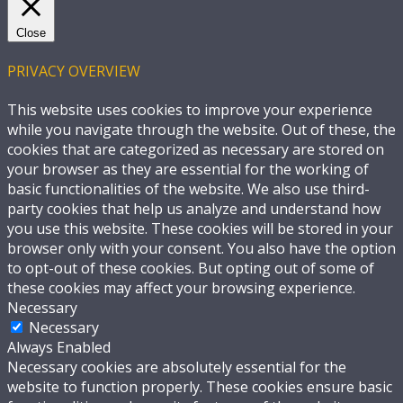
Close
PRIVACY OVERVIEW
This website uses cookies to improve your experience
while you navigate through the website. Out of these, the
cookies that are categorized as necessary are stored on
your browser as they are essential for the working of
basic functionalities of the website. We also use third-
party cookies that help us analyze and understand how
you use this website. These cookies will be stored in your
browser only with your consent. You also have the option
to opt-out of these cookies. But opting out of some of
these cookies may affect your browsing experience.
Necessary
Necessary
Always Enabled
Necessary cookies are absolutely essential for the
website to function properly. These cookies ensure basic