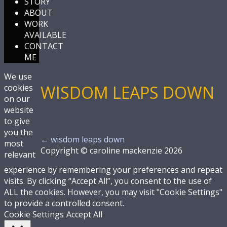
STORY
ABOUT
WORK
AVAILABLE
CONTACT
ME
We use
WISDOM LEAPS DOWN
cookies
on our
website
to give
you the
←
wisdom leaps down
most
Copyright © caroline mackenzie 2026
relevant
experience by remembering your preferences and repeat
visits. By clicking “Accept All”, you consent to the use of
ALL the cookies. However, you may visit "Cookie Settings"
to provide a controlled consent.
Cookie Settings
Accept All