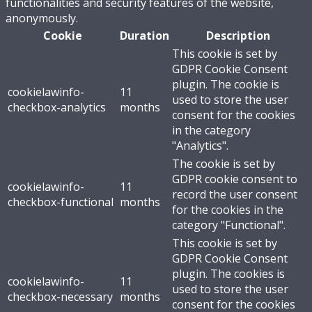
functionalities and security features of the website,
anonymously.
Cookie
Duration
Description
This cookie is set by
GDPR Cookie Consent
plugin. The cookie is
cookielawinfo-
11
used to store the user
checkbox-analytics
months
consent for the cookies
in the category
"Analytics".
The cookie is set by
GDPR cookie consent to
cookielawinfo-
11
record the user consent
checkbox-functional
months
for the cookies in the
category "Functional".
This cookie is set by
GDPR Cookie Consent
plugin. The cookies is
cookielawinfo-
11
used to store the user
checkbox-necessary
months
consent for the cookies