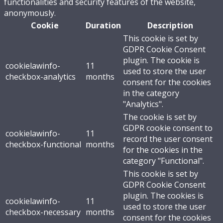
functionalities and security features of the website,
anonymously.
Cookie
Duration
Description
This cookie is set by
GDPR Cookie Consent
plugin. The cookie is
cookielawinfo-
11
used to store the user
checkbox-analytics
months
consent for the cookies
in the category
"Analytics".
The cookie is set by
GDPR cookie consent to
cookielawinfo-
11
record the user consent
checkbox-functional
months
for the cookies in the
category "Functional".
This cookie is set by
GDPR Cookie Consent
plugin. The cookies is
cookielawinfo-
11
used to store the user
checkbox-necessary
months
consent for the cookies