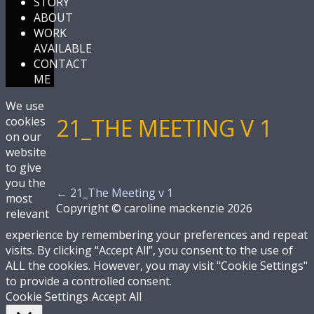
STORY
ABOUT
WORK
AVAILABLE
CONTACT
ME
We use
21_THE MEETING V 1
cookies
on our
website
to give
you the
←
21_The Meeting v 1
most
Copyright © caroline mackenzie 2026
relevant
experience by remembering your preferences and repeat
visits. By clicking “Accept All”, you consent to the use of
ALL the cookies. However, you may visit "Cookie Settings"
to provide a controlled consent.
Cookie Settings
Accept All