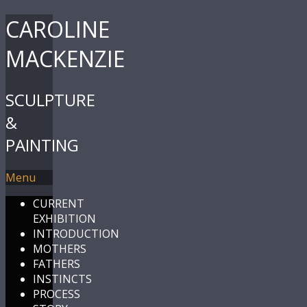
CAROLINE
MACKENZIE
SCULPTURE
&
PAINTING
Menu
CURRENT
EXHIBITION
INTRODUCTION
MOTHERS
FATHERS
INSTINCTS
PROCESS