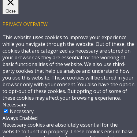
Close
PRIVACY OVERVIEW
This website uses cookies to improve your experience
while you navigate through the website. Out of these, the
cookies that are categorized as necessary are stored on
your browser as they are essential for the working of
basic functionalities of the website. We also use third-
party cookies that help us analyze and understand how
you use this website. These cookies will be stored in your
browser only with your consent. You also have the option
to opt-out of these cookies. But opting out of some of
these cookies may affect your browsing experience.
Necessary
Necessary
Always Enabled
Necessary cookies are absolutely essential for the
website to function properly. These cookies ensure basic