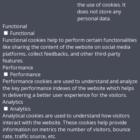
the use of cookies. It
does not store any
personal data.
Functional
Functional
Functional cookies help to perform certain functionalities
like sharing the content of the website on social media
platforms, collect feedbacks, and other third-party
features.
Performance
Performance
Performance cookies are used to understand and analyze
the key performance indexes of the website which helps
in delivering a better user experience for the visitors.
Analytics
Analytics
Analytical cookies are used to understand how visitors
interact with the website. These cookies help provide
information on metrics the number of visitors, bounce
rate, traffic source, etc.