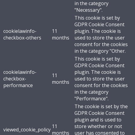
in the category
"Necessary".
This cookie is set by
GDPR Cookie Consent
cookielawinfo-
11
plugin. The cookie is
checkbox-others
months
used to store the user
consent for the cookies
in the category "Other.
This cookie is set by
GDPR Cookie Consent
cookielawinfo-
plugin. The cookie is
11
checkbox-
used to store the user
months
performance
consent for the cookies
in the category
"Performance".
The cookie is set by the
GDPR Cookie Consent
plugin and is used to
11
store whether or not
viewed_cookie_policy
months
user has consented to