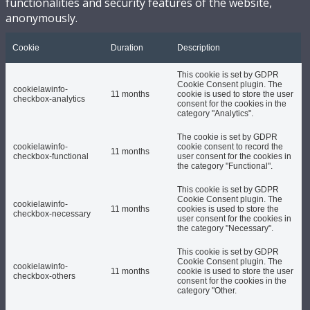
functionalities and security features of the website,
anonymously.
Cookie
Duration
Description
This cookie is set by GDPR
Cookie Consent plugin. The
cookielawinfo-
11 months
cookie is used to store the user
checkbox-analytics
consent for the cookies in the
category "Analytics".
The cookie is set by GDPR
cookielawinfo-
cookie consent to record the
11 months
checkbox-functional
user consent for the cookies in
the category "Functional".
This cookie is set by GDPR
Cookie Consent plugin. The
cookielawinfo-
11 months
cookies is used to store the
checkbox-necessary
user consent for the cookies in
the category "Necessary".
This cookie is set by GDPR
Cookie Consent plugin. The
cookielawinfo-
11 months
cookie is used to store the user
checkbox-others
consent for the cookies in the
category "Other.