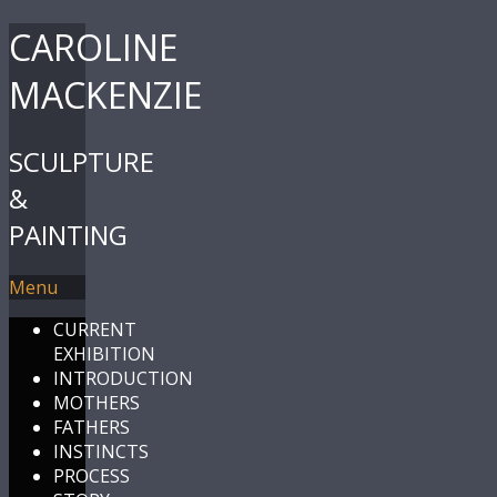
CAROLINE
MACKENZIE
SCULPTURE
&
PAINTING
Menu
CURRENT
EXHIBITION
INTRODUCTION
MOTHERS
FATHERS
INSTINCTS
PROCESS