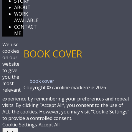
STORY
ABOUT
WORK
AVAILABLE
CONTACT
ME
We use
BOOK COVER
cookies
on our
website
to give
you the
←
book cover
most
Copyright © caroline mackenzie 2026
relevant
experience by remembering your preferences and repeat
visits. By clicking “Accept All”, you consent to the use of
ALL the cookies. However, you may visit "Cookie Settings"
to provide a controlled consent.
Cookie Settings
Accept All