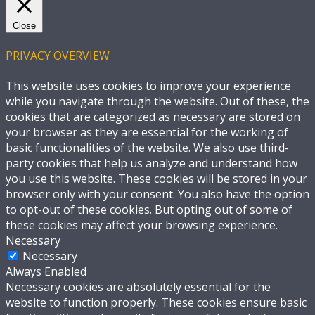
Close
PRIVACY OVERVIEW
This website uses cookies to improve your experience
while you navigate through the website. Out of these, the
cookies that are categorized as necessary are stored on
your browser as they are essential for the working of
basic functionalities of the website. We also use third-
party cookies that help us analyze and understand how
you use this website. These cookies will be stored in your
browser only with your consent. You also have the option
to opt-out of these cookies. But opting out of some of
these cookies may affect your browsing experience.
Necessary
Necessary
Always Enabled
Necessary cookies are absolutely essential for the
website to function properly. These cookies ensure basic