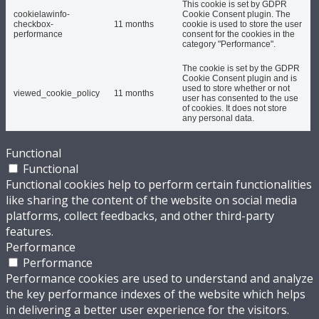
This cookie is set by GDPR
cookielawinfo-
Cookie Consent plugin. The
checkbox-
11 months
cookie is used to store the user
performance
consent for the cookies in the
category "Performance".
The cookie is set by the GDPR
Cookie Consent plugin and is
used to store whether or not
viewed_cookie_policy
11 months
user has consented to the use
of cookies. It does not store
any personal data.
Functional
Functional
Functional cookies help to perform certain functionalities
like sharing the content of the website on social media
platforms, collect feedbacks, and other third-party
features.
Performance
Performance
Performance cookies are used to understand and analyze
the key performance indexes of the website which helps
in delivering a better user experience for the visitors.