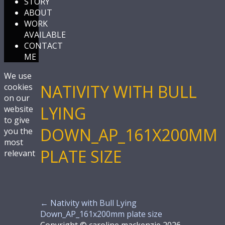
STORY
ABOUT
WORK
AVAILABLE
CONTACT
ME
We use
NATIVITY WITH BULL
cookies
on our
LYING
website
to give
DOWN_AP_161X200MM
you the
most
PLATE SIZE
relevant
←
Nativity with Bull Lying
Down_AP_161x200mm plate size
Copyright © caroline mackenzie 2026