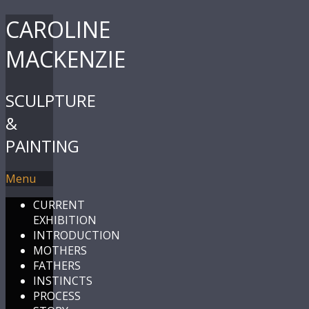
CAROLINE
MACKENZIE
SCULPTURE
&
PAINTING
Menu
CURRENT
EXHIBITION
INTRODUCTION
MOTHERS
FATHERS
INSTINCTS
PROCESS