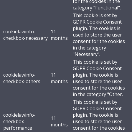
for the cookies in the
category "Functional".
This cookie is set by
GDPR Cookie Consent
plugin. The cookies is
cookielawinfo-
11
used to store the user
checkbox-necessary
months
consent for the cookies
in the category
"Necessary".
This cookie is set by
GDPR Cookie Consent
cookielawinfo-
11
plugin. The cookie is
checkbox-others
months
used to store the user
consent for the cookies
in the category "Other.
This cookie is set by
GDPR Cookie Consent
cookielawinfo-
plugin. The cookie is
11
checkbox-
used to store the user
months
performance
consent for the cookies