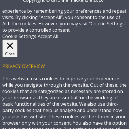
experience by remembering your preferences and repeat
visits. By clicking “Accept All”, you consent to the use of
ALL the cookies. However, you may visit "Cookie Settings"
to provide a controlled consent.
Cookie Settings
Accept All
Close
PRIVACY OVERVIEW
This website uses cookies to improve your experience
while you navigate through the website. Out of these, the
cookies that are categorized as necessary are stored on
your browser as they are essential for the working of
basic functionalities of the website. We also use third-
party cookies that help us analyze and understand how
you use this website. These cookies will be stored in your
browser only with your consent. You also have the option