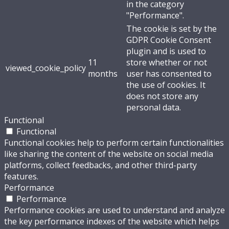
in the category
"Performance".
The cookie is set by the
GDPR Cookie Consent
plugin and is used to
11
store whether or not
viewed_cookie_policy
months
user has consented to
the use of cookies. It
does not store any
personal data.
Functional
Functional
Functional cookies help to perform certain functionalities
like sharing the content of the website on social media
platforms, collect feedbacks, and other third-party
features.
Performance
Performance
Performance cookies are used to understand and analyze
the key performance indexes of the website which helps