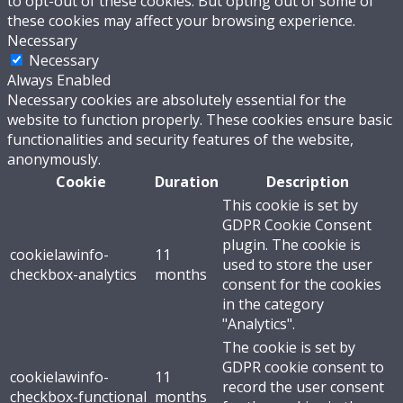
to opt-out of these cookies. But opting out of some of
these cookies may affect your browsing experience.
Necessary
Necessary
Always Enabled
Necessary cookies are absolutely essential for the
website to function properly. These cookies ensure basic
functionalities and security features of the website,
anonymously.
Cookie
Duration
Description
This cookie is set by
GDPR Cookie Consent
plugin. The cookie is
cookielawinfo-
11
used to store the user
checkbox-analytics
months
consent for the cookies
in the category
"Analytics".
The cookie is set by
GDPR cookie consent to
cookielawinfo-
11
record the user consent
checkbox-functional
months