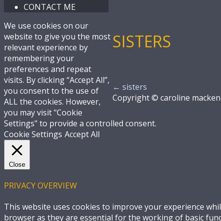
CONTACT ME
We use cookies on our
SISTERS
website to give you the most
relevant experience by
remembering your
preferences and repeat
visits. By clicking “Accept All”,
←
sisters
you consent to the use of
Copyright © caroline macken
ALL the cookies. However,
you may visit "Cookie
Settings" to provide a controlled consent.
Cookie Settings
Accept All
Close
PRIVACY OVERVIEW
This website uses cookies to improve your experience whil
browser as they are essential for the working of basic fun