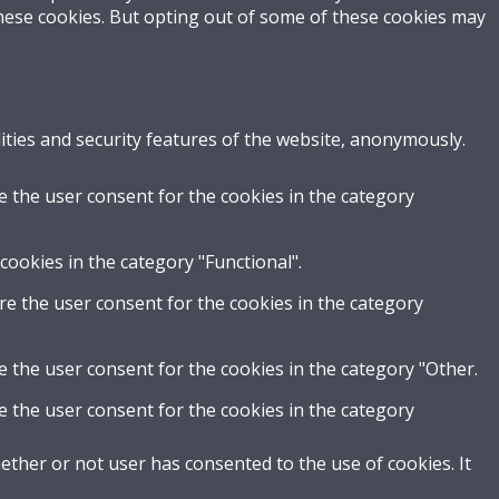
these cookies. But opting out of some of these cookies may
ities and security features of the website, anonymously.
e the user consent for the cookies in the category
cookies in the category "Functional".
re the user consent for the cookies in the category
e the user consent for the cookies in the category "Other.
e the user consent for the cookies in the category
ther or not user has consented to the use of cookies. It