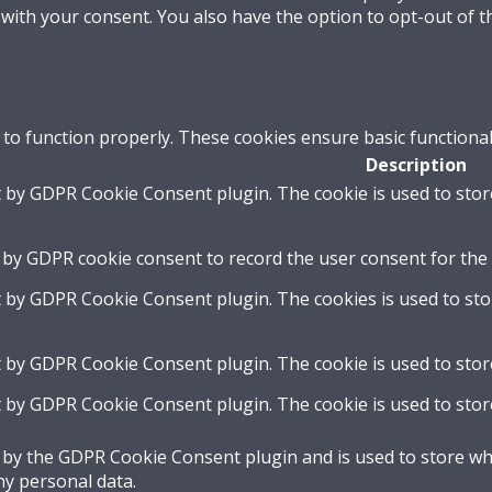
 with your consent. You also have the option to opt-out of 
 to function properly. These cookies ensure basic functional
Description
t by GDPR Cookie Consent plugin. The cookie is used to stor
 by GDPR cookie consent to record the user consent for the 
t by GDPR Cookie Consent plugin. The cookies is used to sto
t by GDPR Cookie Consent plugin. The cookie is used to stor
t by GDPR Cookie Consent plugin. The cookie is used to stor
t by the GDPR Cookie Consent plugin and is used to store whe
ny personal data.