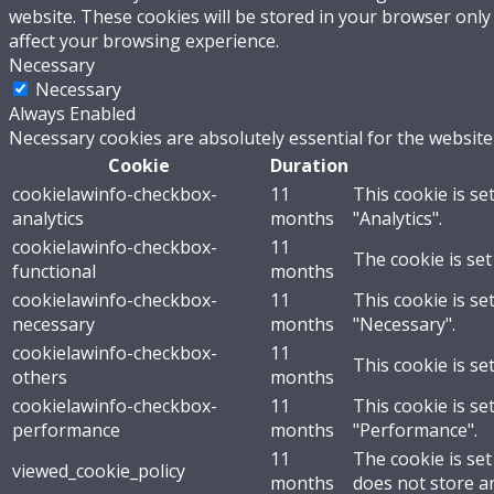
website. These cookies will be stored in your browser only
affect your browsing experience.
Necessary
Necessary
Always Enabled
Necessary cookies are absolutely essential for the website
Cookie
Duration
cookielawinfo-checkbox-
11
This cookie is se
analytics
months
"Analytics".
cookielawinfo-checkbox-
11
The cookie is set
functional
months
cookielawinfo-checkbox-
11
This cookie is se
necessary
months
"Necessary".
cookielawinfo-checkbox-
11
This cookie is se
others
months
cookielawinfo-checkbox-
11
This cookie is se
performance
months
"Performance".
11
The cookie is se
viewed_cookie_policy
months
does not store a