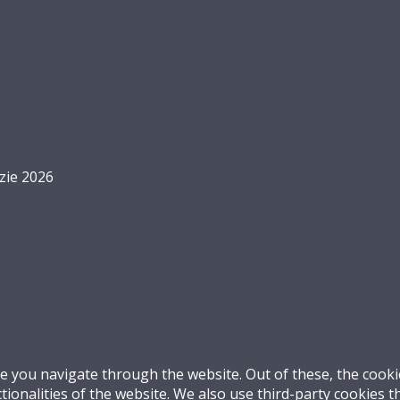
zie 2026
e you navigate through the website. Out of these, the cooki
ctionalities of the website. We also use third-party cookies