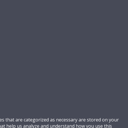
es that are categorized as necessary are stored on your
 that help us analyze and understand how you use this