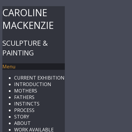
CAROLINE
MACKENZIE
SCULPTURE &
PAINTING
Menu
CURRENT EXHIBITION
INTRODUCTION
MOTHERS
FATHERS
INSTINCTS
PROCESS
STORY
ABOUT
WORK AVAILABLE