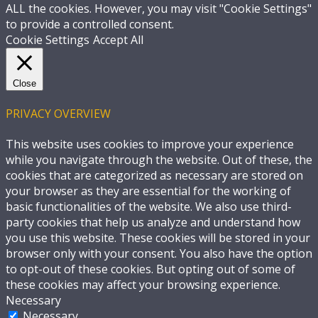
ALL the cookies. However, you may visit "Cookie Settings"
to provide a controlled consent.
Cookie Settings
Accept All
Close
PRIVACY OVERVIEW
This website uses cookies to improve your experience
while you navigate through the website. Out of these, the
cookies that are categorized as necessary are stored on
your browser as they are essential for the working of
basic functionalities of the website. We also use third-
party cookies that help us analyze and understand how
you use this website. These cookies will be stored in your
browser only with your consent. You also have the option
to opt-out of these cookies. But opting out of some of
these cookies may affect your browsing experience.
Necessary
Necessary