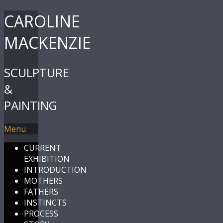
CAROLINE
MACKENZIE
SCULPTURE
&
PAINTING
Menu
CURRENT
EXHIBITION
INTRODUCTION
MOTHERS
FATHERS
INSTINCTS
PROCESS