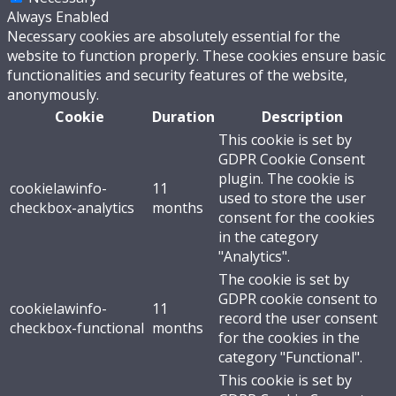
Always Enabled
Necessary cookies are absolutely essential for the
website to function properly. These cookies ensure basic
functionalities and security features of the website,
anonymously.
Cookie
Duration
Description
This cookie is set by
GDPR Cookie Consent
plugin. The cookie is
cookielawinfo-
11
used to store the user
checkbox-analytics
months
consent for the cookies
in the category
"Analytics".
The cookie is set by
GDPR cookie consent to
cookielawinfo-
11
record the user consent
checkbox-functional
months
for the cookies in the
category "Functional".
This cookie is set by